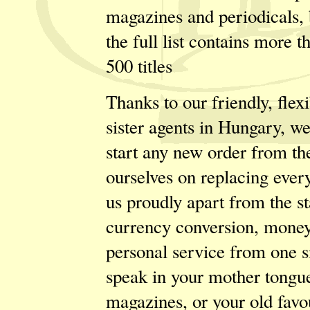
magazines and periodicals, 
the full list contains more t
500 titles
Thanks to our friendly, flex
sister agents in Hungary, w
start any new order from th
ourselves on replacing every
us proudly apart from the s
currency conversion, money 
personal service from one s
speak in your mother tongue.
magazines, or your old favou