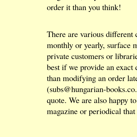
order it than you think!
There are various different 
monthly or yearly, surface m
private customers or librarie
best if we provide an exact 
than modifying an order lat
(
subs@hungarian-books.co
quote. We are also happy to
magazine or periodical that 