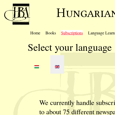
Home
Books
Subscriptions
Language Learn
Select your language
We currently handle subscri
to about 75 different newsp